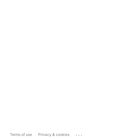
...
Terms of use
Privacy & cookies