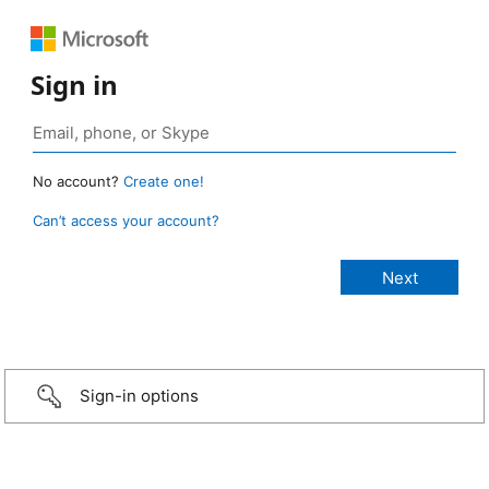
Sign in
No account?
Create one!
Can’t access your account?
Sign-in options