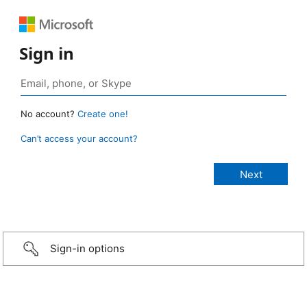
Sign in
No account?
Create one!
Can’t access your account?
Sign-in options