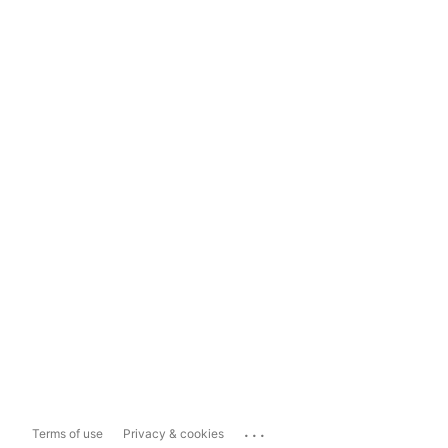
...
Terms of use
Privacy & cookies