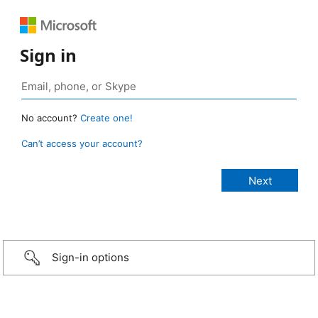
Sign in
No account?
Create one!
Can’t access your account?
Sign-in options