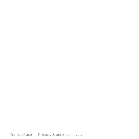
...
Terms of use
Privacy & cookies