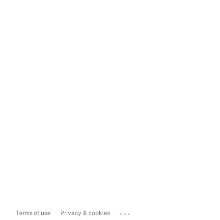
...
Terms of use
Privacy & cookies