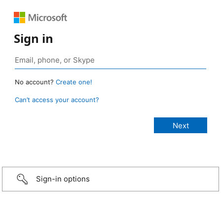
Sign in
No account?
Create one!
Can’t access your account?
Sign-in options