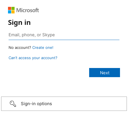
Sign in
No account?
Create one!
Can’t access your account?
Sign-in options