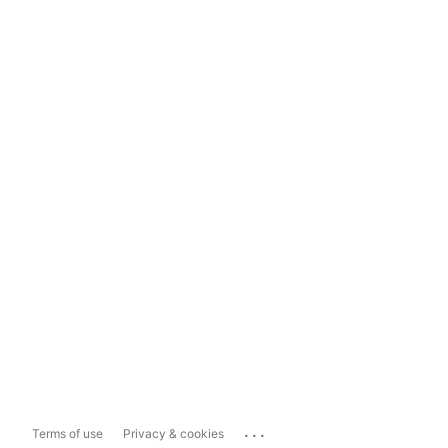
...
Terms of use
Privacy & cookies