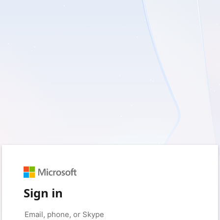
Sign in