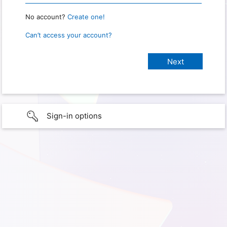
No account?
Create one!
Can’t access your account?
Sign-in options