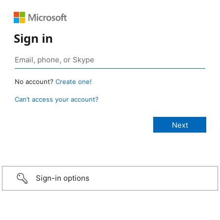
Sign in
No account?
Create one!
Can’t access your account?
Sign-in options