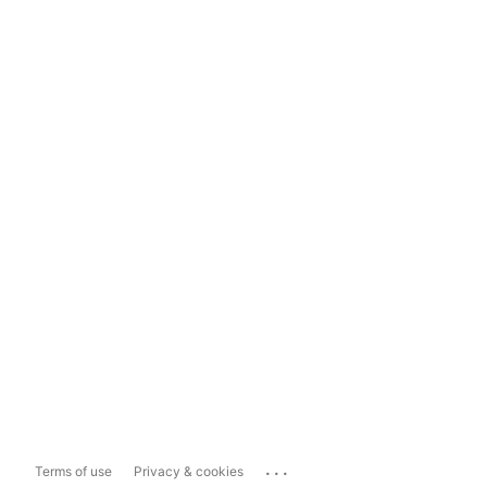
...
Terms of use
Privacy & cookies