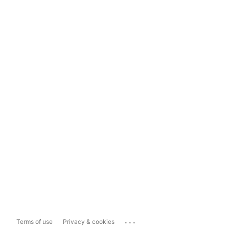
...
Terms of use
Privacy & cookies