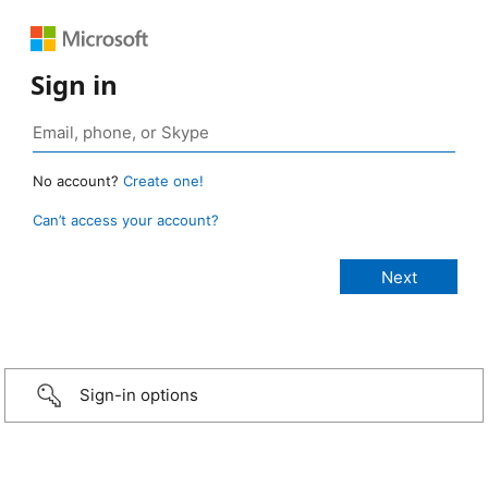
Sign in
No account?
Create one!
Can’t access your account?
Sign-in options