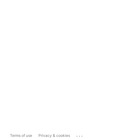
...
Terms of use
Privacy & cookies