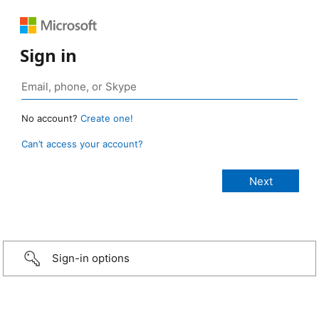
Sign in
No account?
Create one!
Can’t access your account?
Sign-in options