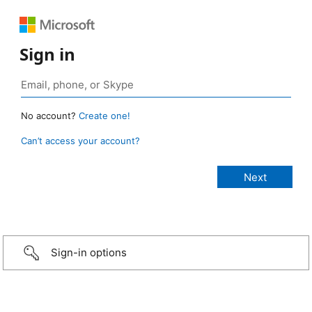
Sign in
No account?
Create one!
Can’t access your account?
Sign-in options