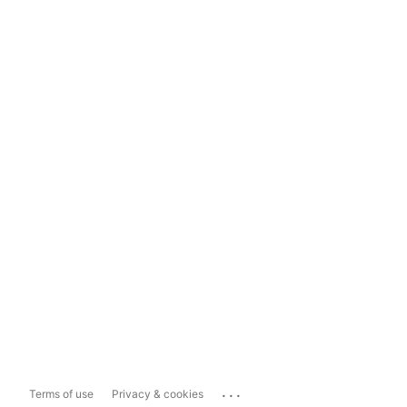
...
Terms of use
Privacy & cookies