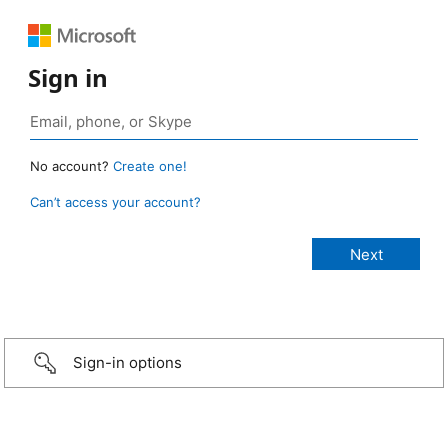
Sign in
No account?
Create one!
Can’t access your account?
Sign-in options