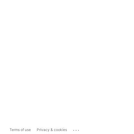
...
Terms of use
Privacy & cookies