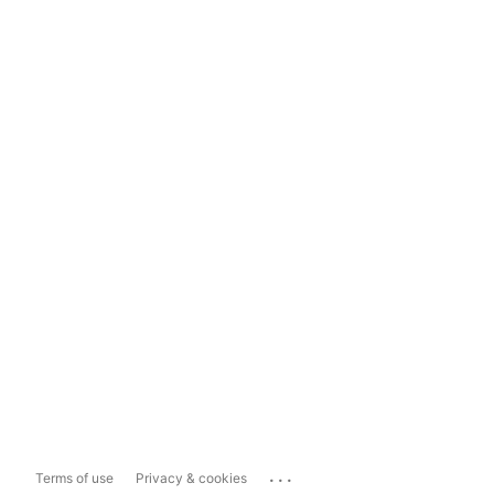
...
Terms of use
Privacy & cookies