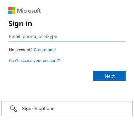
Sign in
No account?
Create one!
Can’t access your account?
Sign-in options