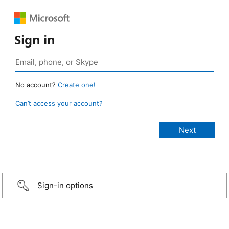
Sign in
No account?
Create one!
Can’t access your account?
Sign-in options