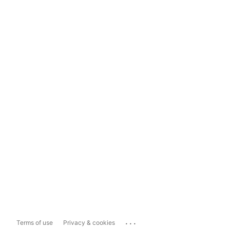
...
Terms of use
Privacy & cookies