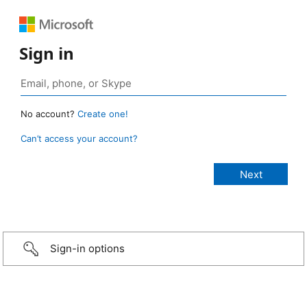
Sign in
No account?
Create one!
Can’t access your account?
Sign-in options