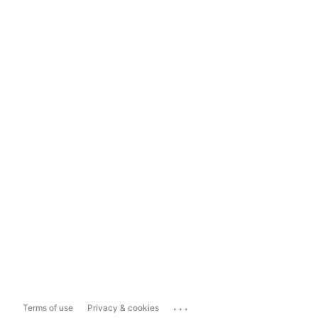
...
Terms of use
Privacy & cookies