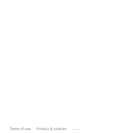
...
Terms of use
Privacy & cookies