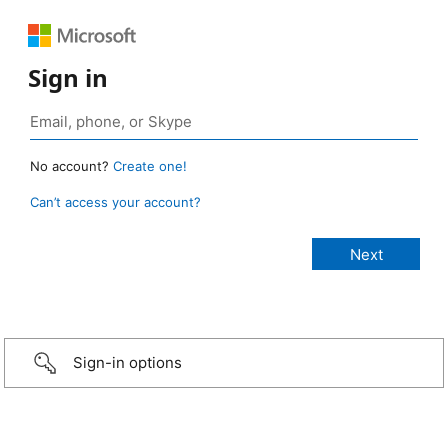
Sign in
No account?
Create one!
Can’t access your account?
Sign-in options