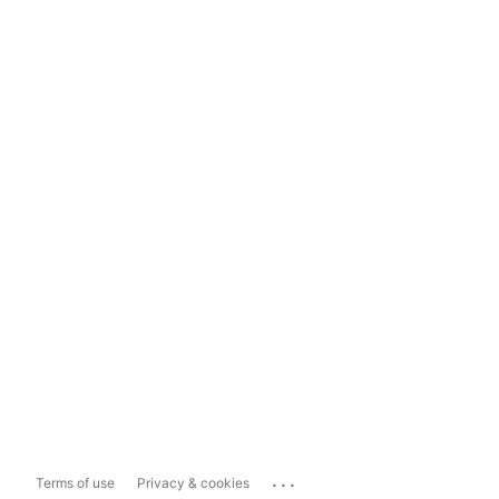
...
Terms of use
Privacy & cookies