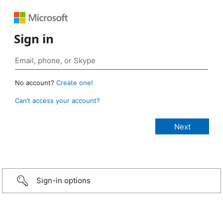
Sign in
No account?
Create one!
Can’t access your account?
Sign-in options