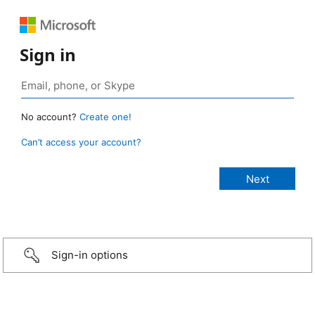
Sign in
No account?
Create one!
Can’t access your account?
Sign-in options