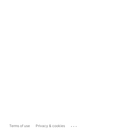
...
Terms of use
Privacy & cookies