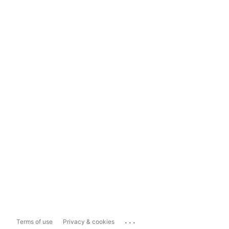
...
Terms of use
Privacy & cookies