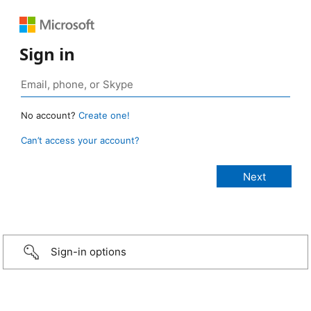
Sign in
No account?
Create one!
Can’t access your account?
Sign-in options