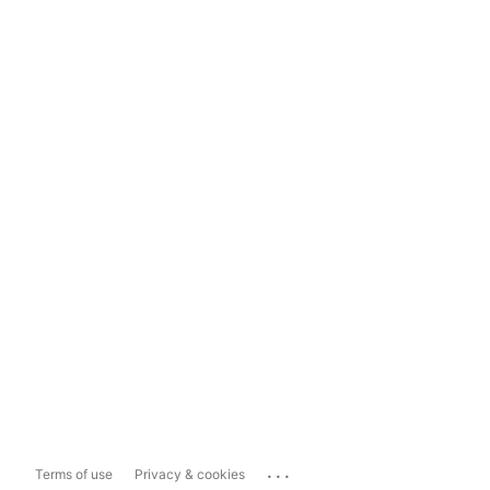
...
Terms of use
Privacy & cookies