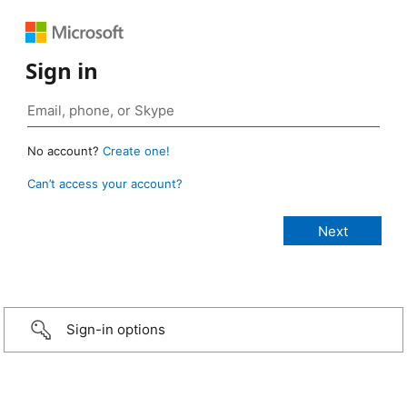
Sign in
No account?
Create one!
Can’t access your account?
Sign-in options