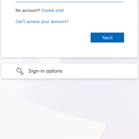
No account?
Create one!
Can’t access your account?
Sign-in options