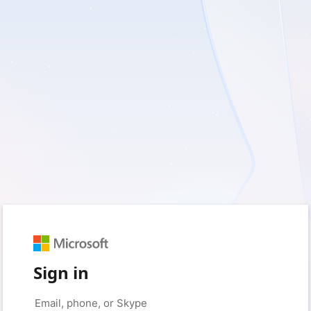
Sign in