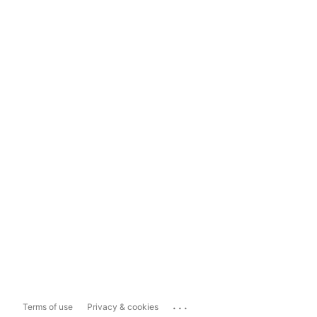
...
Terms of use
Privacy & cookies