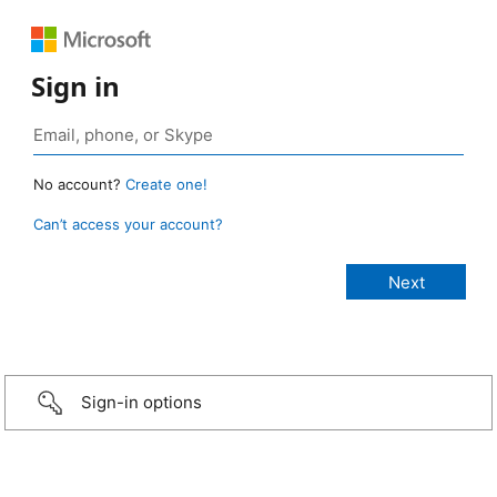
Sign in
No account?
Create one!
Can’t access your account?
Sign-in options