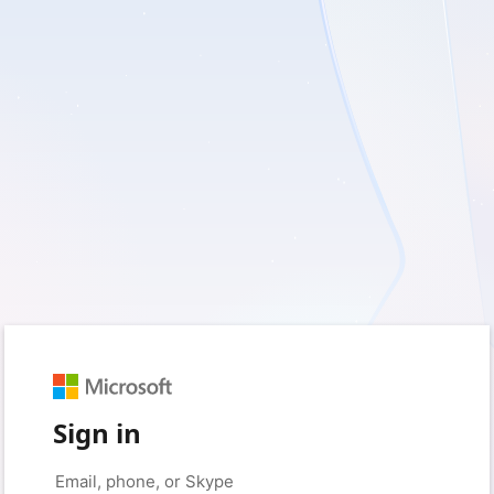
Sign in