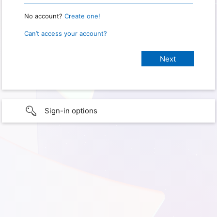
No account?
Create one!
Can’t access your account?
Sign-in options