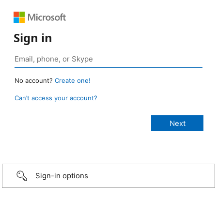
Sign in
No account?
Create one!
Can’t access your account?
Sign-in options