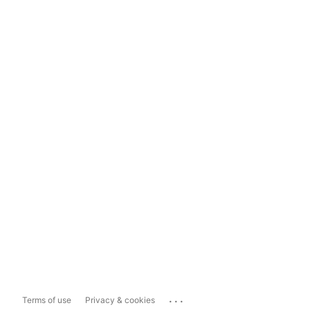
...
Terms of use
Privacy & cookies