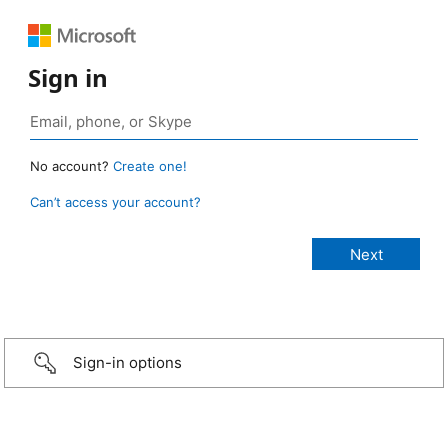
Sign in
No account?
Create one!
Can’t access your account?
Sign-in options