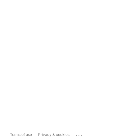
...
Terms of use
Privacy & cookies