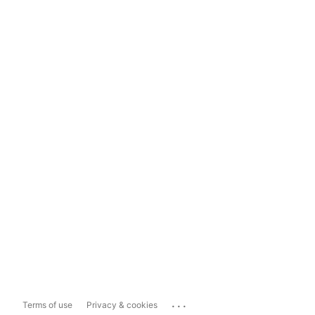
...
Terms of use
Privacy & cookies