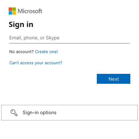
Sign in
No account?
Create one!
Can’t access your account?
Sign-in options