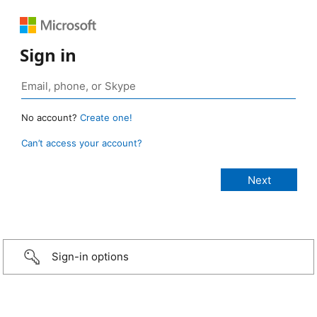
Sign in
No account?
Create one!
Can’t access your account?
Sign-in options