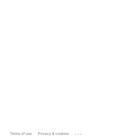
...
Terms of use
Privacy & cookies