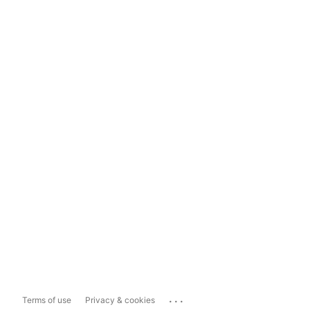
...
Terms of use
Privacy & cookies