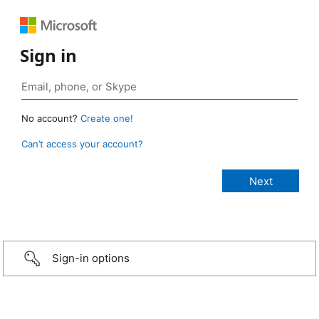
Sign in
No account?
Create one!
Can’t access your account?
Sign-in options