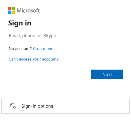
Sign in
No account?
Create one!
Can’t access your account?
Sign-in options