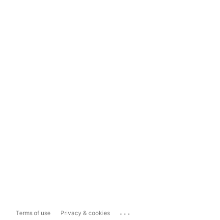
...
Terms of use
Privacy & cookies