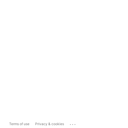
...
Terms of use
Privacy & cookies