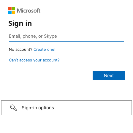
Sign in
No account?
Create one!
Can’t access your account?
Sign-in options