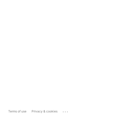
...
Terms of use
Privacy & cookies