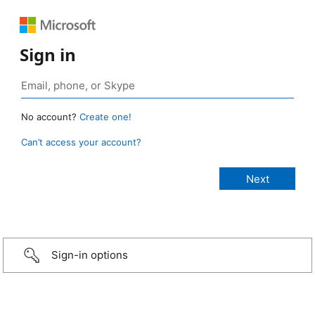
Sign in
No account?
Create one!
Can’t access your account?
Sign-in options