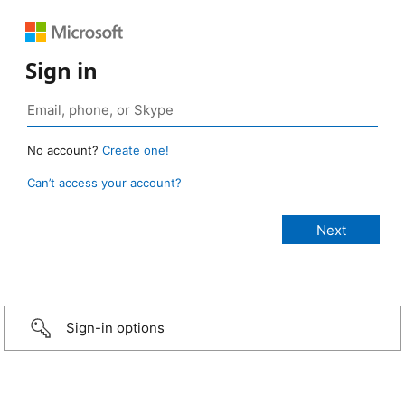
Sign in
No account?
Create one!
Can’t access your account?
Sign-in options