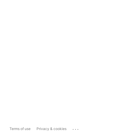
...
Terms of use
Privacy & cookies