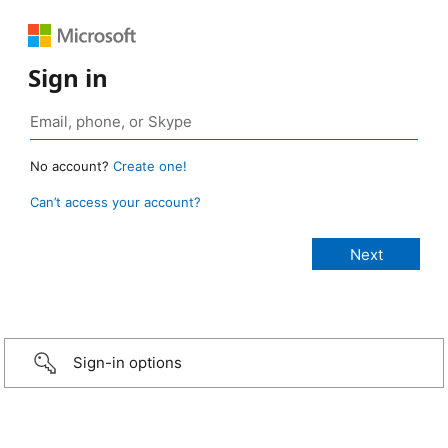
Sign in
No account?
Create one!
Can’t access your account?
Sign-in options