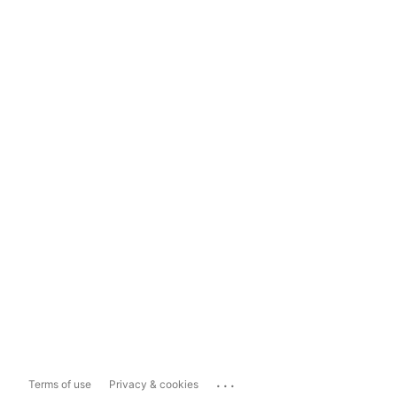
...
Terms of use
Privacy & cookies