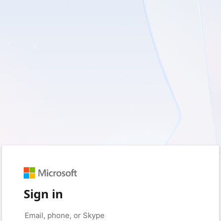
Sign in