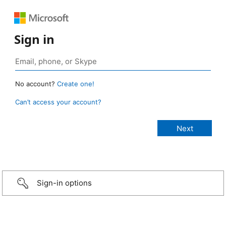
Sign in
No account?
Create one!
Can’t access your account?
Sign-in options