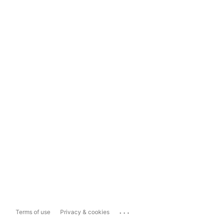
...
Terms of use
Privacy & cookies