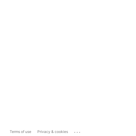
...
Terms of use
Privacy & cookies