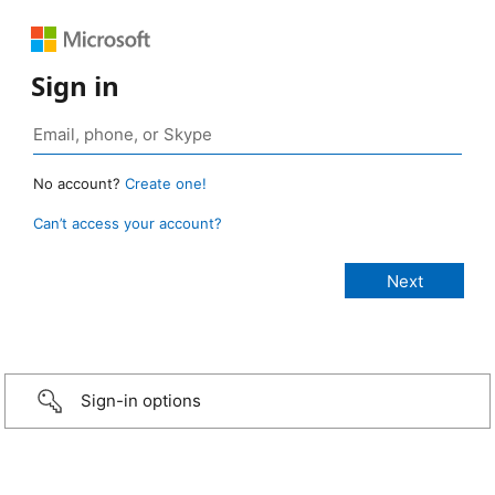
Sign in
No account?
Create one!
Can’t access your account?
Sign-in options