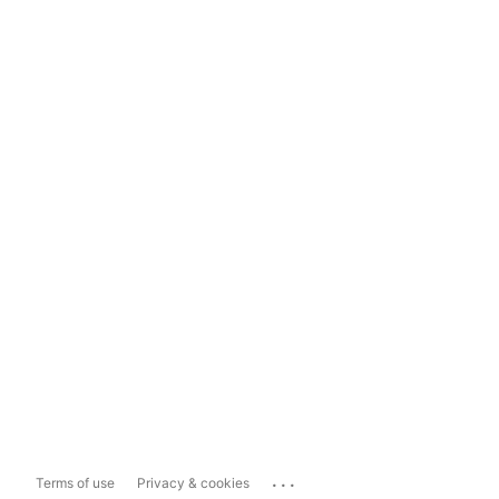
...
Terms of use
Privacy & cookies