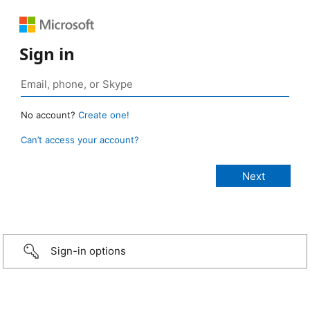
Sign in
No account?
Create one!
Can’t access your account?
Sign-in options