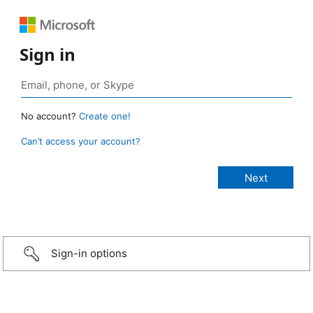
Sign in
No account?
Create one!
Can’t access your account?
Sign-in options