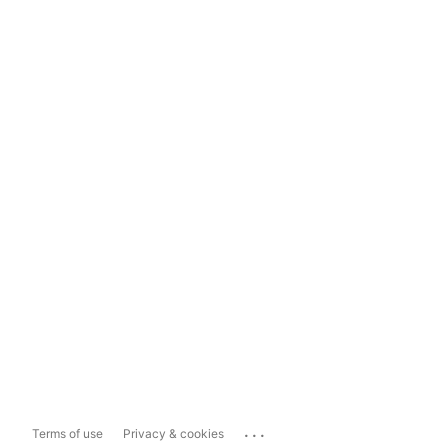
...
Terms of use
Privacy & cookies