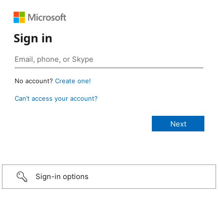
Sign in
No account?
Create one!
Can’t access your account?
Sign-in options