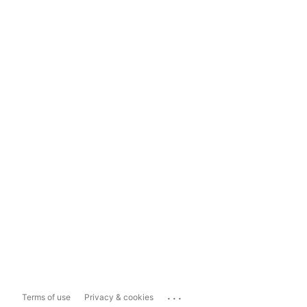
...
Terms of use
Privacy & cookies