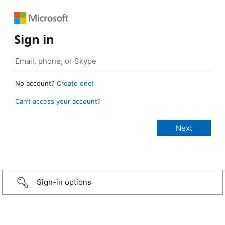
Sign in
No account?
Create one!
Can’t access your account?
Sign-in options