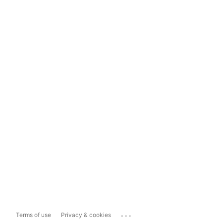
...
Terms of use
Privacy & cookies