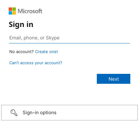
Sign in
No account?
Create one!
Can’t access your account?
Sign-in options