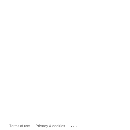
...
Terms of use
Privacy & cookies