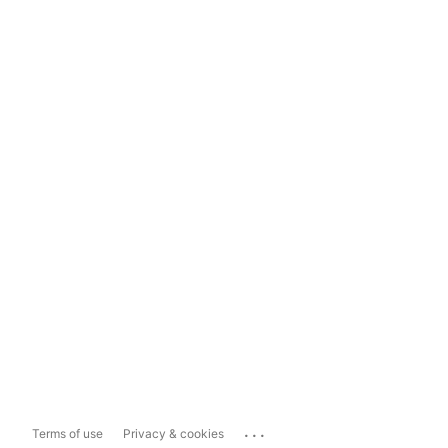
...
Terms of use
Privacy & cookies