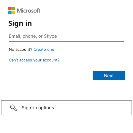
Sign in
No account?
Create one!
Can’t access your account?
Sign-in options