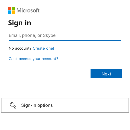
Sign in
No account?
Create one!
Can’t access your account?
Sign-in options