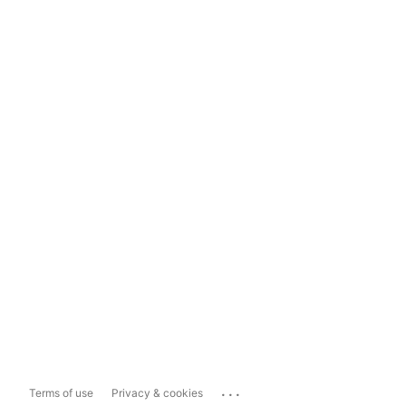
...
Terms of use
Privacy & cookies