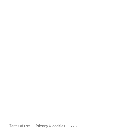
...
Terms of use
Privacy & cookies