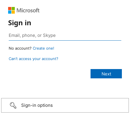
Sign in
No account?
Create one!
Can’t access your account?
Sign-in options