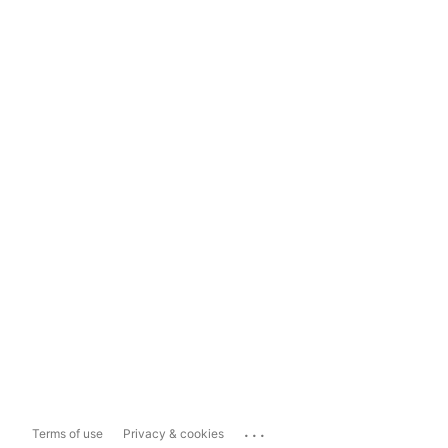
...
Terms of use
Privacy & cookies