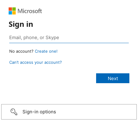
Sign in
No account?
Create one!
Can’t access your account?
Sign-in options