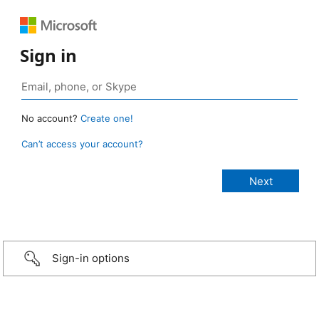
Sign in
No account?
Create one!
Can’t access your account?
Sign-in options