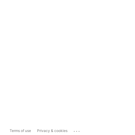
...
Terms of use
Privacy & cookies