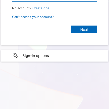
No account?
Create one!
Can’t access your account?
Sign-in options