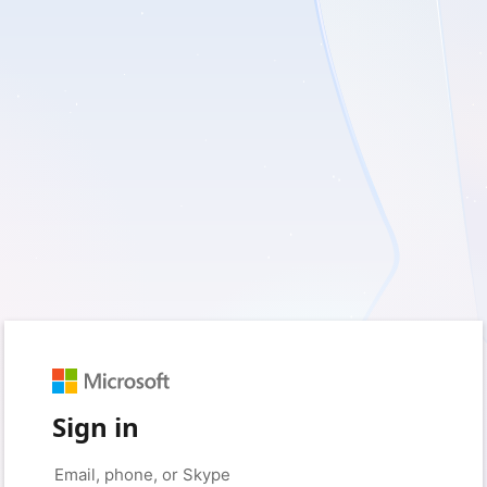
Sign in