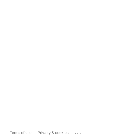
...
Terms of use
Privacy & cookies