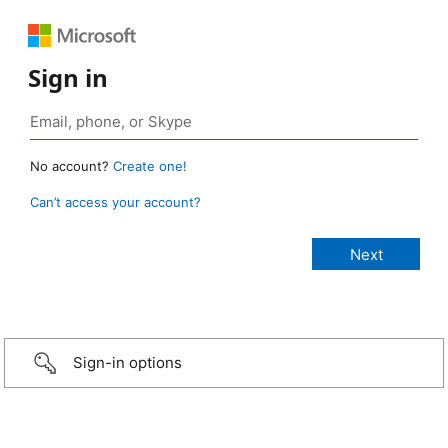
Sign in
No account?
Create one!
Can’t access your account?
Sign-in options