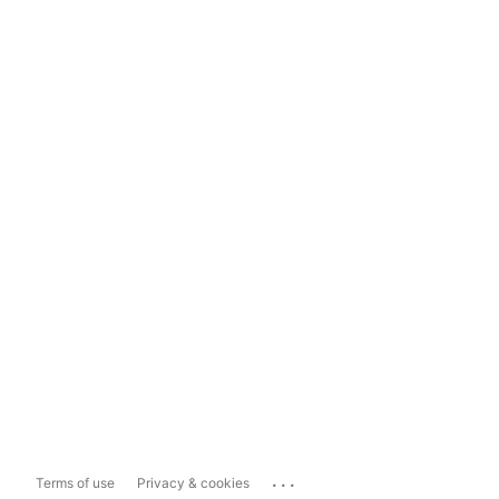
...
Terms of use
Privacy & cookies