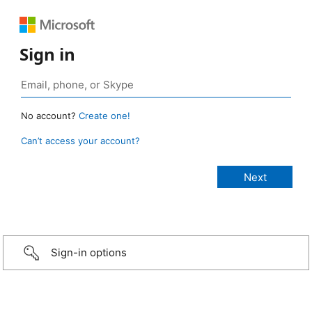
Sign in
No account?
Create one!
Can’t access your account?
Sign-in options