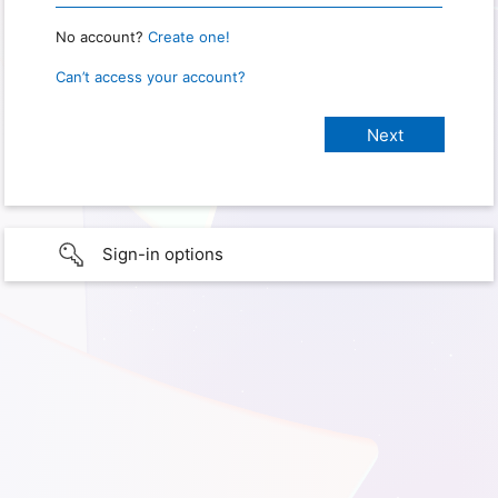
No account?
Create one!
Can’t access your account?
Sign-in options