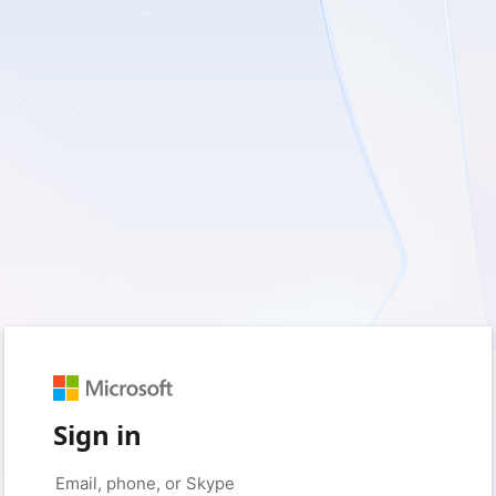
Sign in