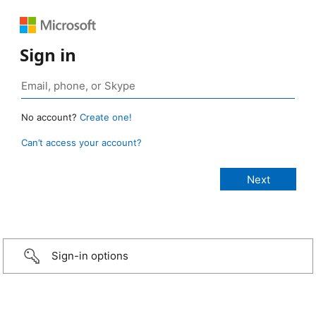
Sign in
No account?
Create one!
Can’t access your account?
Sign-in options