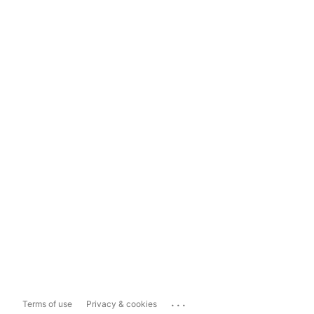
...
Terms of use
Privacy & cookies